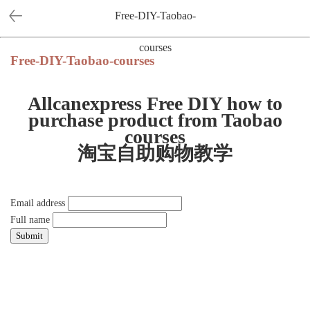
Free-DIY-Taobao-
courses
Free-DIY-Taobao-courses
Allcanexpress Free DIY how to
purchase product from Taobao
courses
淘宝自助购物教学
Email address
Full name